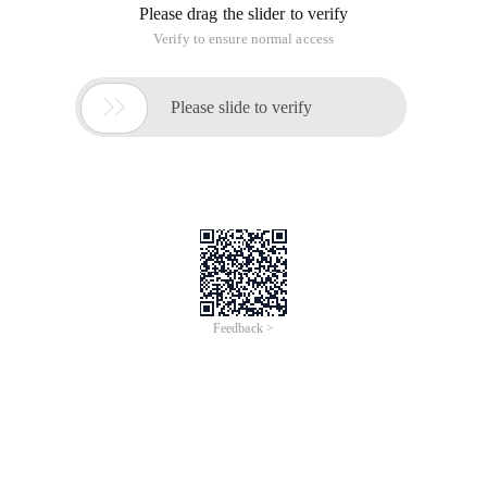
Please drag the slider to verify
Verify to ensure normal access

Please slide to verify
Feedback >